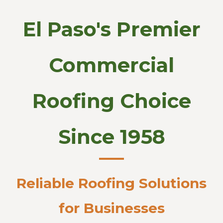
El Paso's Premier
Commercial
Roofing Choice
Since 1958
Reliable Roofing Solutions
for Businesses