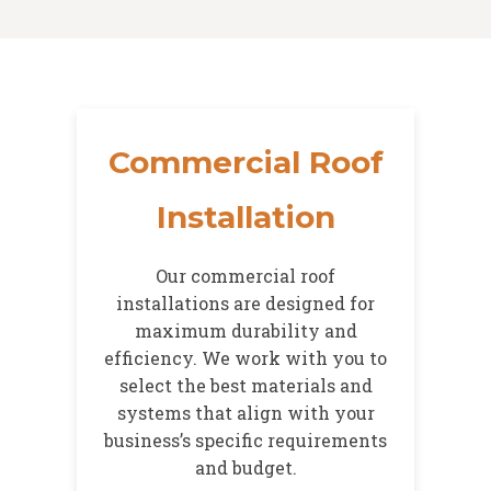
Commercial Roof
Installation
Our commercial roof
installations are designed for
maximum durability and
efficiency. We work with you to
select the best materials and
systems that align with your
business’s specific requirements
and budget.