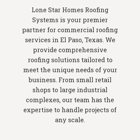
Lone Star Homes Roofing
Systems is your premier
partner for commercial roofing
services in El Paso, Texas. We
provide comprehensive
roofing solutions tailored to
meet the unique needs of your
business. From small retail
shops to large industrial
complexes, our team has the
expertise to handle projects of
any scale.