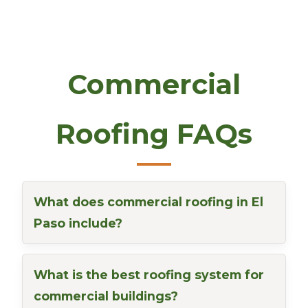
Commercial
Roofing FAQs
What does commercial roofing in El
Paso include?
What is the best roofing system for
commercial buildings?