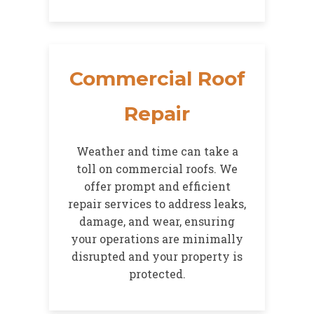
Commercial Roof
Repair
Weather and time can take a
toll on commercial roofs. We
offer prompt and efficient
repair services to address leaks,
damage, and wear, ensuring
your operations are minimally
disrupted and your property is
protected.