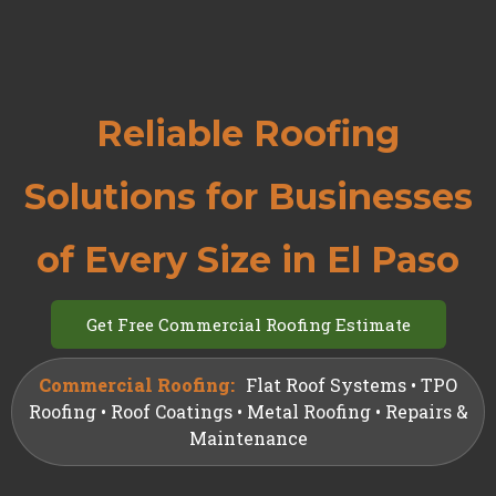
Reliable Roofing
Solutions for Businesses
of Every Size in El Paso
Get Free Commercial Roofing Estimate
Commercial Roofing:
Flat Roof Systems • TPO
Roofing • Roof Coatings • Metal Roofing • Repairs &
Maintenance