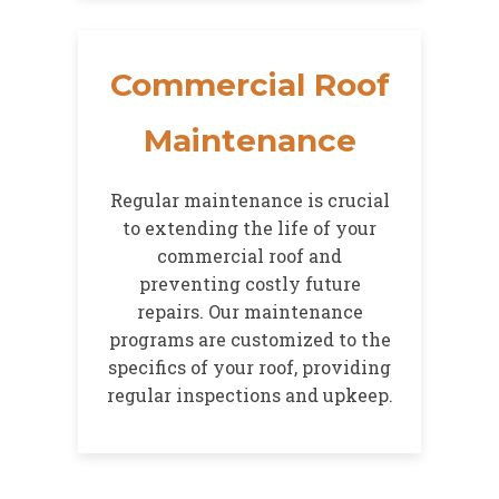
Commercial Roof
Maintenance
Regular maintenance is crucial
to extending the life of your
commercial roof and
preventing costly future
repairs. Our maintenance
programs are customized to the
specifics of your roof, providing
regular inspections and upkeep.