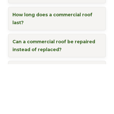
How long does a commercial roof
last?
Can a commercial roof be repaired
instead of replaced?
Do you offer free commercial
roofing inspections?