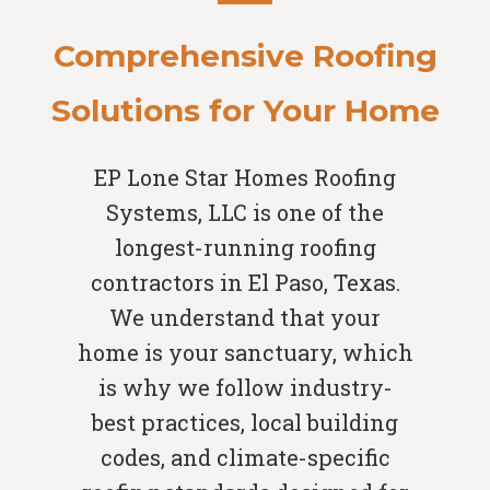
Comprehensive Roofing
Solutions for Your Home
EP Lone Star Homes Roofing
Systems, LLC is one of the
longest-running roofing
contractors in El Paso, Texas.
We understand that your
home is your sanctuary, which
is why we follow industry-
best practices, local building
codes, and climate-specific