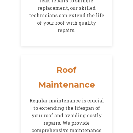
leak repairs to shingle
replacement, our skilled
technicians can extend the life
of your roof with quality
repairs.
Roof
Maintenance
Regular maintenance is crucial
to extending the lifespan of
your roof and avoiding costly
repairs. We provide
comprehensive maintenance