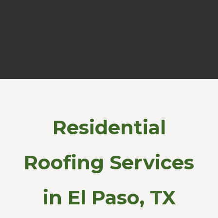
Residential
Roofing Services
in El Paso, TX