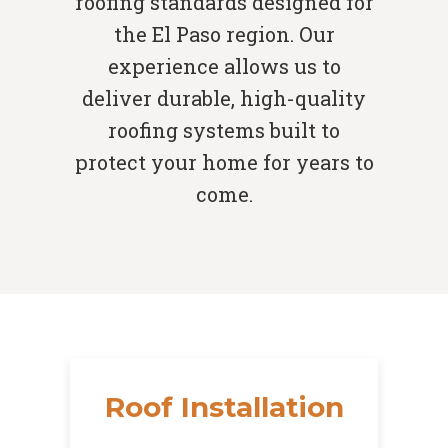
roofing standards designed for
the El Paso region. Our
experience allows us to
deliver durable, high-quality
roofing systems built to
protect your home for years to
come.
Roof Installation