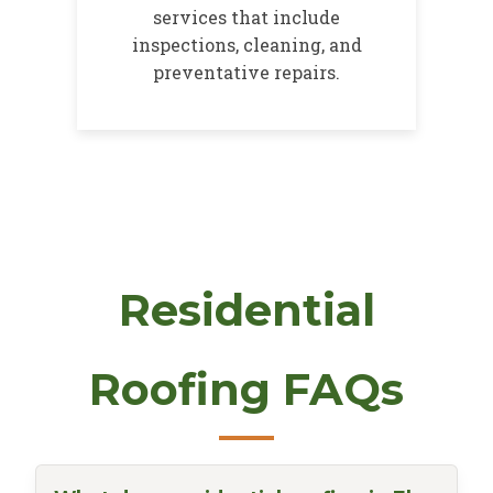
services that include
inspections, cleaning, and
preventative repairs.
Residential
Roofing FAQs