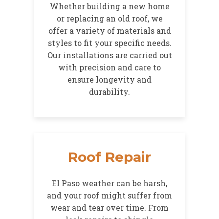
Whether building a new home
or replacing an old roof, we
offer a variety of materials and
styles to fit your specific needs.
Our installations are carried out
with precision and care to
ensure longevity and
durability.
Roof Repair
El Paso weather can be harsh,
and your roof might suffer from
wear and tear over time. From