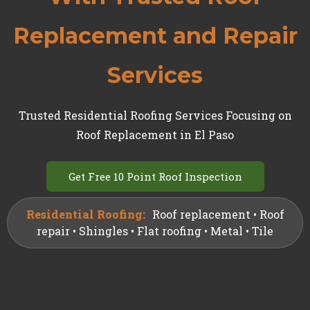
Replacement and Repair
Services
Trusted Residential Roofing Services Focusing on
Roof Replacement in El Paso
Get Free 10 Point Roof Inspection
Residential Roofing:
Roof replacement • Roof
repair • Shingles • Flat roofing • Metal • Tile