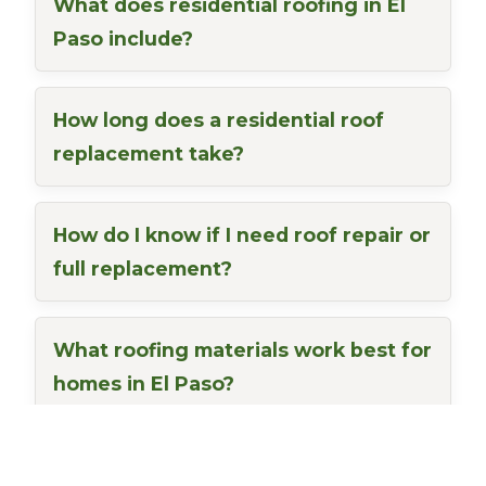
What does residential roofing in El
Paso include?
How long does a residential roof
replacement take?
How do I know if I need roof repair or
full replacement?
What roofing materials work best for
homes in El Paso?
Do you offer free residential roof