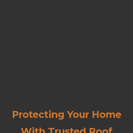
Protecting Your Home
With Trusted Roof