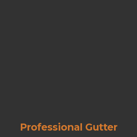
Professional Gutter