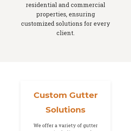
residential and commercial
properties, ensuring
customized solutions for every
client.
Custom Gutter
Solutions
We offer a variety of gutter