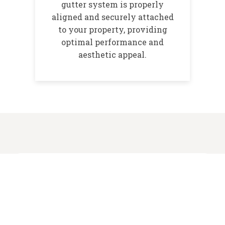
gutter system is properly
aligned and securely attached
to your property, providing
optimal performance and
aesthetic appeal.
Benefits of Professional
Gutter Installation