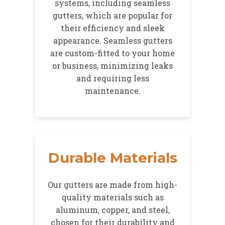
systems, including seamless
gutters, which are popular for
their efficiency and sleek
appearance. Seamless gutters
are custom-fitted to your home
or business, minimizing leaks
and requiring less
maintenance.
Durable Materials
Our gutters are made from high-
quality materials such as
aluminum, copper, and steel,
chosen for their durability and