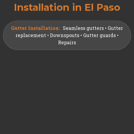
Installation in El Paso
Gutter Installation:
Seamless gutters • Gutter
replacement • Downspouts • Gutter guards •
Repairs