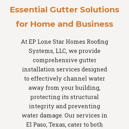
Essential Gutter Solutions
for Home and Business
At EP Lone Star Homes Roofing
Systems, LLC, we provide
comprehensive gutter
installation services designed
to effectively channel water
away from your building,
protecting its structural
integrity and preventing
water damage. Our services in
El Paso, Texas, cater to both