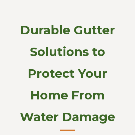
Durable Gutter
Solutions to
Protect Your
Home From
Water Damage