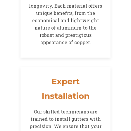
longevity. Each material offers
unique benefits, from the
economical and lightweight
nature of aluminum to the
robust and prestigious
appearance of copper.
Expert
Installation
Our skilled technicians are
trained to install gutters with
precision. We ensure that your